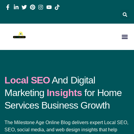
Local SEO
And Digital
Marketing
Insights
for Home
Services Business Growth
The Milestone Age Online Blog delivers expert Local SEO,
SEO, social media, and web design insights that help