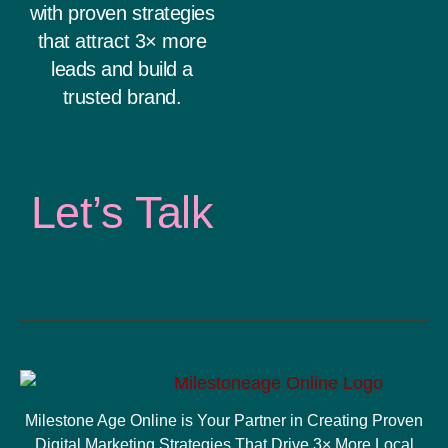
with proven strategies
that attract 3× more
leads and build a
trusted brand.
Let’s Talk
Milestone Age Online is Your Partner in Creating Proven
Digital Marketing Strategies That Drive 3× More Local