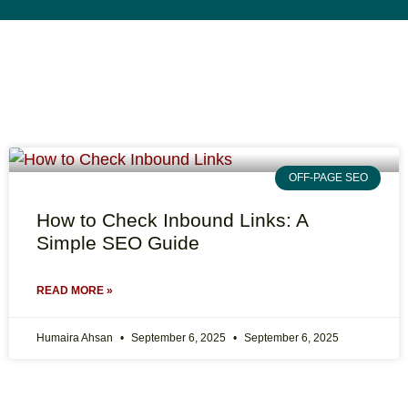
OFF-PAGE SEO
How to Check Inbound Links: A
Simple SEO Guide
READ MORE »
Humaira Ahsan
September 6, 2025
September 6, 2025