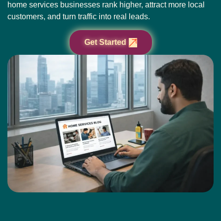
home services businesses rank higher, attract more local
customers, and turn traffic into real leads.
Get Started