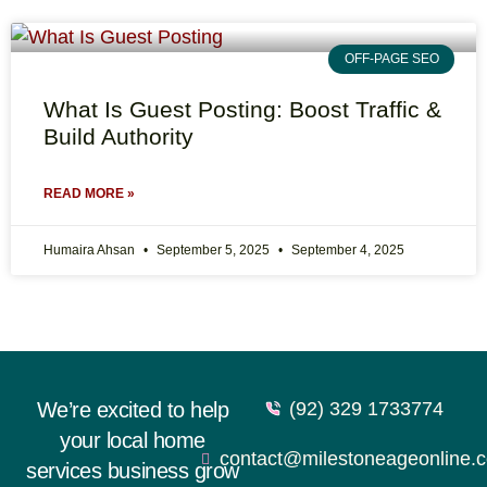
OFF-PAGE SEO
What Is Guest Posting: Boost Traffic &
Build Authority
READ MORE »
Humaira Ahsan
September 5, 2025
September 4, 2025
We’re excited to help
(92) 329 1733774
your local home
contact@milestoneageonline.
services business grow