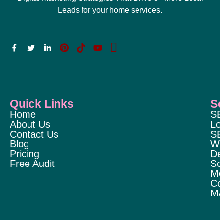
Leads for your home services.
Quick Links
S
Home
S
About Us
Lo
Contact Us
S
Blog
W
Pricing
D
Free Audit
So
M
Co
Ma