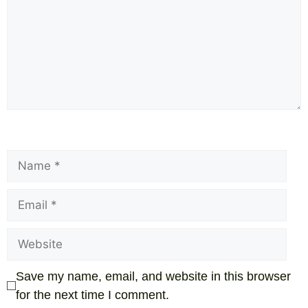
Save my name, email, and website in this browser
for the next time I comment.