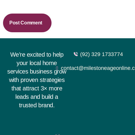
We’re excited to help
(92) 329 1733774
your local home
contact@milestoneageonline.
services business grow
with proven strategies
that attract 3× more
leads and build a
trusted brand.