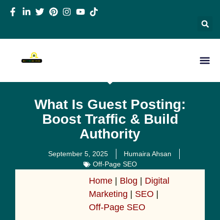
What Is Guest Posting:
Boost Traffic & Build
Authority
September 5, 2025
Humaira Ahsan
Off-Page SEO
Home
|
Blog
|
Digital
Marketing
|
SEO
|
Off-Page SEO