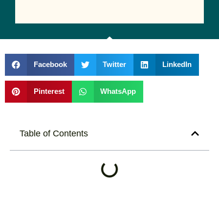
Facebook
Twitter
LinkedIn
Pinterest
WhatsApp
Table of Contents