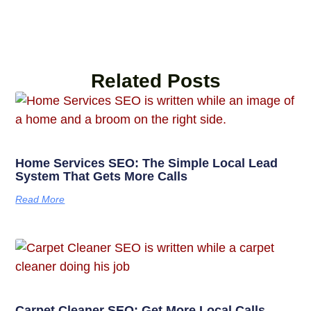
Related Posts
Home Services SEO: The Simple Local Lead
System That Gets More Calls
Read More
Carpet Cleaner SEO: Get More Local Calls