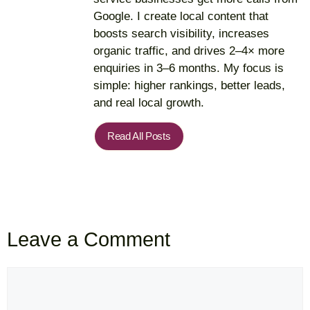
Google. I create local content that
boosts search visibility, increases
organic traffic, and drives 2–4× more
enquiries in 3–6 months. My focus is
simple: higher rankings, better leads,
and real local growth.
Read All Posts
Leave a Comment