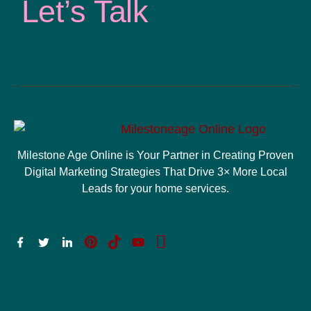
Let’s Talk
Milestone Age Online is Your Partner in Creating Proven
Digital Marketing Strategies That Drive 3× More Local
Leads for your home services.