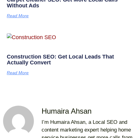
Without Ads
Read More
Construction SEO: Get Local Leads That
Actually Convert
Read More
Humaira Ahsan
I’m Humaira Ahsan, a Local SEO and
content marketing expert helping home
service businesses get more calls from