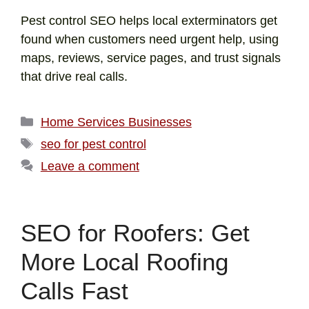
Pest control SEO helps local exterminators get
found when customers need urgent help, using
maps, reviews, service pages, and trust signals
that drive real calls.
Home Services Businesses
seo for pest control
Leave a comment
SEO for Roofers: Get
More Local Roofing
Calls Fast