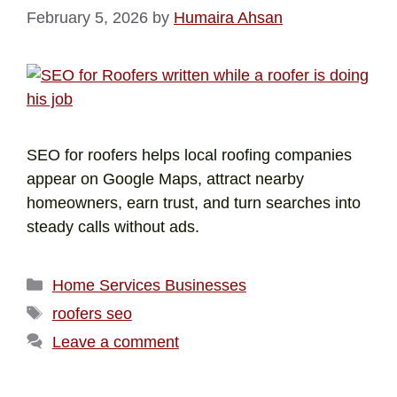
February 5, 2026
by
Humaira Ahsan
SEO for roofers helps local roofing companies
appear on Google Maps, attract nearby
homeowners, earn trust, and turn searches into
steady calls without ads.
Home Services Businesses
roofers seo
Leave a comment