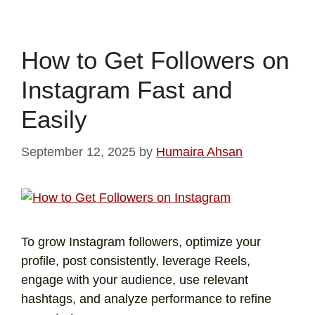
How to Get Followers on
Instagram Fast and
Easily
September 12, 2025
by
Humaira Ahsan
To grow Instagram followers, optimize your
profile, post consistently, leverage Reels,
engage with your audience, use relevant
hashtags, and analyze performance to refine