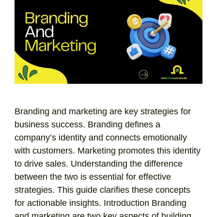
Branding and marketing are key strategies for
business success. Branding defines a
company’s identity and connects emotionally
with customers. Marketing promotes this identity
to drive sales. Understanding the difference
between the two is essential for effective
strategies. This guide clarifies these concepts
for actionable insights. Introduction Branding
and marketing are two key aspects of building …