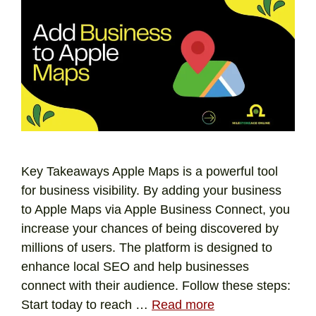
Key Takeaways Apple Maps is a powerful tool
for business visibility. By adding your business
to Apple Maps via Apple Business Connect, you
increase your chances of being discovered by
millions of users. The platform is designed to
enhance local SEO and help businesses
connect with their audience. Follow these steps:
Start today to reach …
Read more