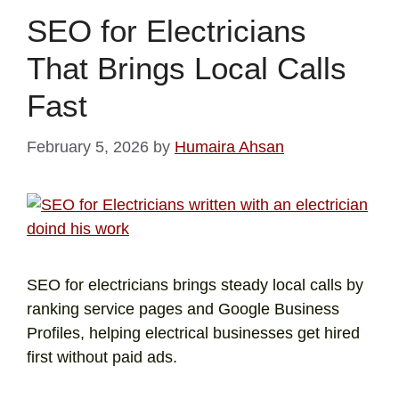
SEO for Electricians
That Brings Local Calls
Fast
February 5, 2026
by
Humaira Ahsan
SEO for electricians brings steady local calls by
ranking service pages and Google Business
Profiles, helping electrical businesses get hired
first without paid ads.