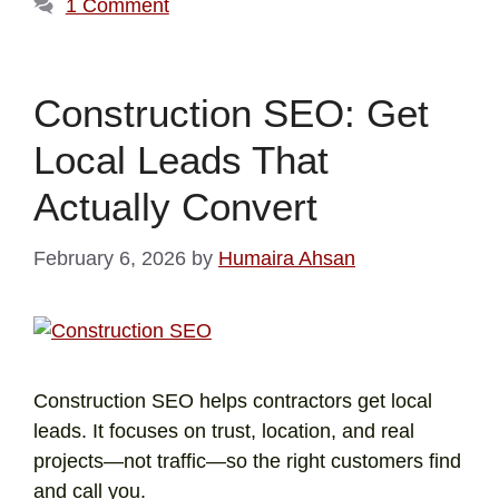
1 Comment
Construction SEO: Get
Local Leads That
Actually Convert
February 6, 2026
by
Humaira Ahsan
Construction SEO helps contractors get local
leads. It focuses on trust, location, and real
projects—not traffic—so the right customers find
and call you.