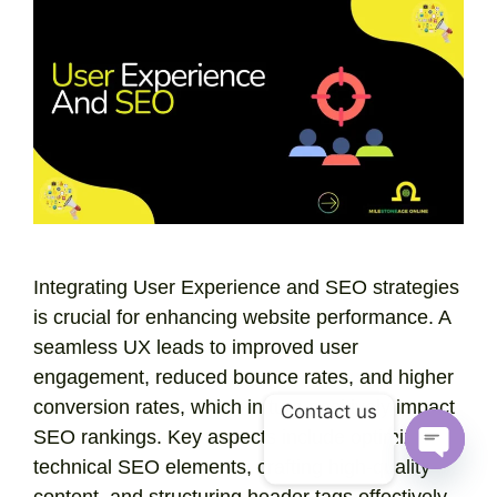
Integrating User Experience and SEO strategies
is crucial for enhancing website performance. A
seamless UX leads to improved user
engagement, reduced bounce rates, and higher
conversion rates, which in turn positively impact
Contact us
SEO rankings. Key aspects include optimizing
technical SEO elements, crafting high-quality
Open
content, and structuring header tags effectively.