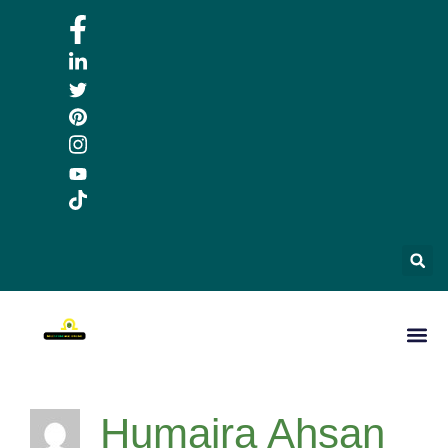
Humaira Ahsan