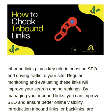
Inbound links play a key role in boosting SEO
and driving traffic to your site. Regular
monitoring and evaluating these links will
improve your search engine rankings. By
managing your inbound links, you can improve
SEO and ensure better online visibility.
Introduction Inbound links, or backlinks, are