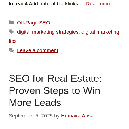
to read4 Add natural backlinks …
Read more
Off-Page SEO
digital marketing strategies
,
digital marketing
tips
Leave a comment
SEO for Real Estate:
Proven Steps to Win
More Leads
September 5, 2025
by
Humaira Ahsan