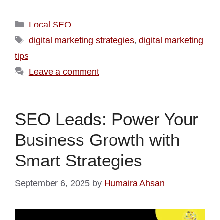
Local SEO
digital marketing strategies
,
digital marketing
tips
Leave a comment
SEO Leads: Power Your
Business Growth with
Smart Strategies
September 6, 2025
by
Humaira Ahsan