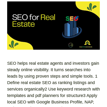
SEO helps real estate agents and investors gain
steady online visibility. It turns searches into
leads by using proven steps and simple tools. 1
Define real estate SEO as ranking listings and
services organically2 Use keyword research with
templates and pdf planners for structure3 Apply
local SEO with Google Business Profile, NAP,