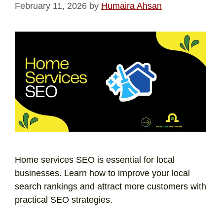
February 11, 2026
by
Humaira Ahsan
Home services SEO is essential for local
businesses. Learn how to improve your local
search rankings and attract more customers with
practical SEO strategies.