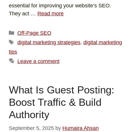
essential for improving your website’s SEO.
They act …
Read more
Off-Page SEO
digital marketing strategies
,
digital marketing
tips
Leave a comment
What Is Guest Posting:
Boost Traffic & Build
Authority
September 5, 2025
by
Humaira Ahsan