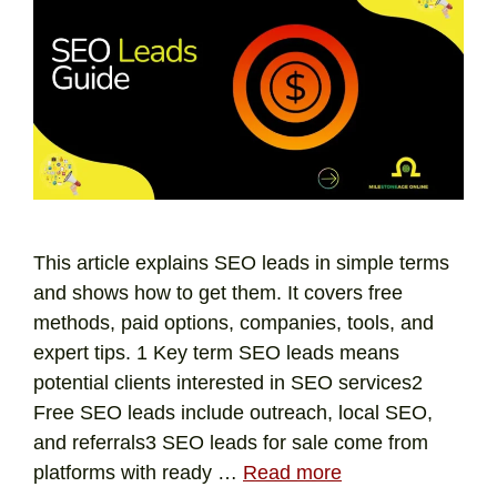
This article explains SEO leads in simple terms
and shows how to get them. It covers free
methods, paid options, companies, tools, and
expert tips. 1 Key term SEO leads means
potential clients interested in SEO services2
Free SEO leads include outreach, local SEO,
and referrals3 SEO leads for sale come from
platforms with ready …
Read more