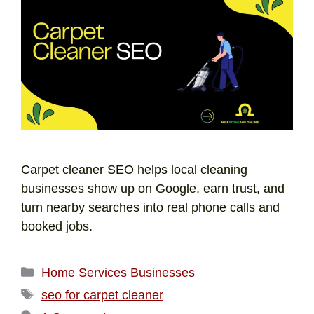
Carpet cleaner SEO helps local cleaning
businesses show up on Google, earn trust, and
turn nearby searches into real phone calls and
booked jobs.
Home Services Businesses
seo for carpet cleaner