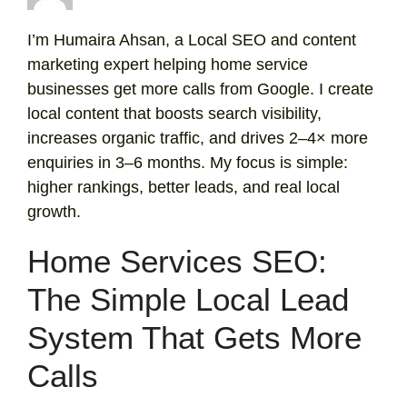
I’m Humaira Ahsan, a Local SEO and content
marketing expert helping home service
businesses get more calls from Google. I create
local content that boosts search visibility,
increases organic traffic, and drives 2–4× more
enquiries in 3–6 months. My focus is simple:
higher rankings, better leads, and real local
growth.
Home Services SEO:
The Simple Local Lead
System That Gets More
Calls