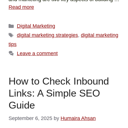
Read more
Digital Marketing
digital marketing strategies
,
digital marketing
tips
Leave a comment
How to Check Inbound
Links: A Simple SEO
Guide
September 6, 2025
by
Humaira Ahsan