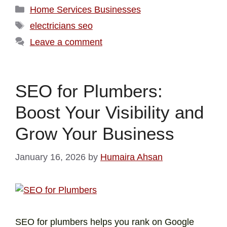
Home Services Businesses
electricians seo
Leave a comment
SEO for Plumbers:
Boost Your Visibility and
Grow Your Business
January 16, 2026
by
Humaira Ahsan
SEO for plumbers helps you rank on Google