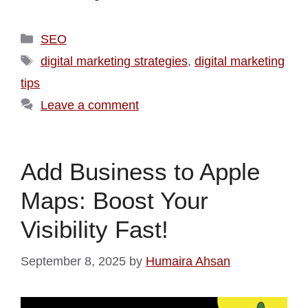
SEO
digital marketing strategies
,
digital marketing
tips
Leave a comment
Add Business to Apple
Maps: Boost Your
Visibility Fast!
September 8, 2025
by
Humaira Ahsan