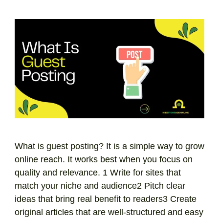
What is guest posting? It is a simple way to grow
online reach. It works best when you focus on
quality and relevance. 1 Write for sites that
match your niche and audience2 Pitch clear
ideas that bring real benefit to readers3 Create
original articles that are well-structured and easy