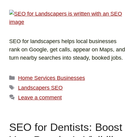
SEO for landscapers helps local businesses
rank on Google, get calls, appear on Maps, and
turn nearby searches into steady, booked jobs.
Home Services Businesses
Landscapers SEO
Leave a comment
SEO for Dentists: Boost