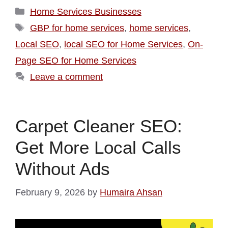
Home Services Businesses
GBP for home services
,
home services
,
Local SEO
,
local SEO for Home Services
,
On-
Page SEO for Home Services
Leave a comment
Carpet Cleaner SEO:
Get More Local Calls
Without Ads
February 9, 2026
by
Humaira Ahsan