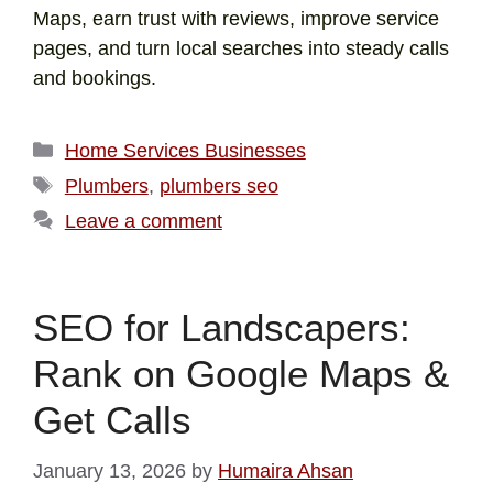
Maps, earn trust with reviews, improve service
pages, and turn local searches into steady calls
and bookings.
Home Services Businesses
Plumbers
,
plumbers seo
Leave a comment
SEO for Landscapers:
Rank on Google Maps &
Get Calls
January 13, 2026
by
Humaira Ahsan