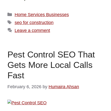
Home Services Businesses
seo for construction
Leave a comment
Pest Control SEO That
Gets More Local Calls
Fast
February 6, 2026
by
Humaira Ahsan