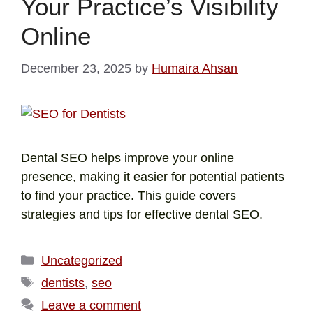
Your Practice’s Visibility
Online
December 23, 2025
by
Humaira Ahsan
Dental SEO helps improve your online
presence, making it easier for potential patients
to find your practice. This guide covers
strategies and tips for effective dental SEO.
Uncategorized
dentists
,
seo
Leave a comment