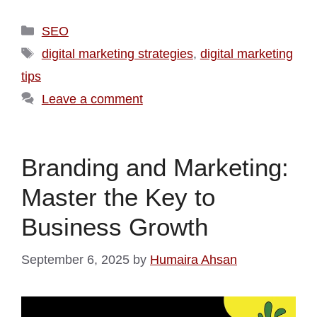
SEO
digital marketing strategies
,
digital marketing
tips
Leave a comment
Branding and Marketing:
Master the Key to
Business Growth
September 6, 2025
by
Humaira Ahsan