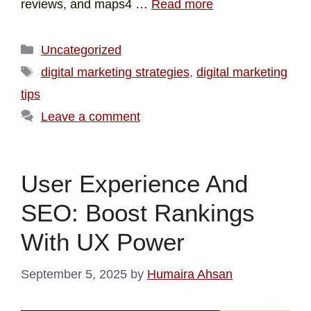
reviews, and maps4 …
Read more
Uncategorized
digital marketing strategies
,
digital marketing
tips
Leave a comment
User Experience And
SEO: Boost Rankings
With UX Power
September 5, 2025
by
Humaira Ahsan