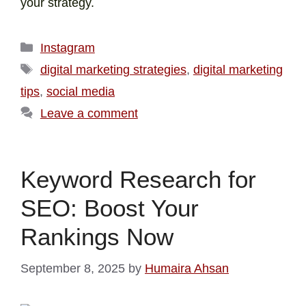
your strategy.
Instagram
digital marketing strategies
,
digital marketing
tips
,
social media
Leave a comment
Keyword Research for
SEO: Boost Your
Rankings Now
September 8, 2025
by
Humaira Ahsan