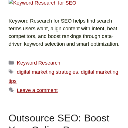
Keyword Research for SEO helps find search
terms users want, align content with intent, beat
competitors, and boost rankings through data-
driven keyword selection and smart optimization.
Keyword Research
digital marketing strategies
,
digital marketing
tips
Leave a comment
Outsource SEO: Boost