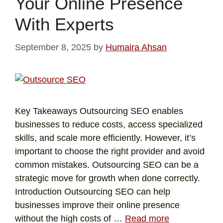
Your Online Presence
With Experts
September 8, 2025
by
Humaira Ahsan
Key Takeaways Outsourcing SEO enables
businesses to reduce costs, access specialized
skills, and scale more efficiently. However, it’s
important to choose the right provider and avoid
common mistakes. Outsourcing SEO can be a
strategic move for growth when done correctly.
Introduction Outsourcing SEO can help
businesses improve their online presence
without the high costs of …
Read more