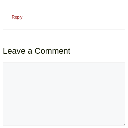
Reply
Leave a Comment