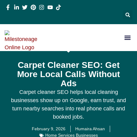
Carpet Cleaner SEO: Get
More Local Calls Without
Ads
Carpet cleaner SEO helps local cleaning
businesses show up on Google, earn trust, and
turn nearby searches into real phone calls and
booked jobs.
February 9, 2026
Humaira Ahsan
Home Services Businesses