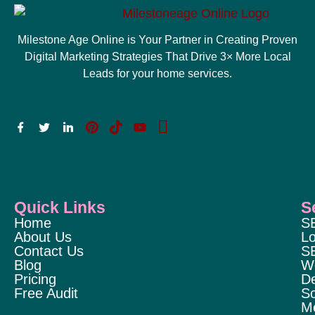
Milestone Age Online is Your Partner in Creating Proven
Digital Marketing Strategies That Drive 3× More Local
Leads for your home services.
Quick Links
S
Home
S
About Us
Lo
Contact Us
S
Blog
W
Pricing
D
Free Audit
So
M