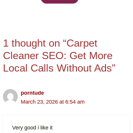
1 thought on “Carpet
Cleaner SEO: Get More
Local Calls Without Ads”
porntude
March 23, 2026 at 6:54 am
Very good i like it