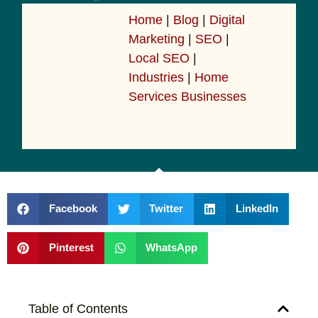
Home
|
Blog
|
Digital
Marketing
|
SEO
|
Local SEO
|
Industries
|
Home
Services Businesses
Facebook
Twitter
LinkedIn
Pinterest
WhatsApp
Table of Contents