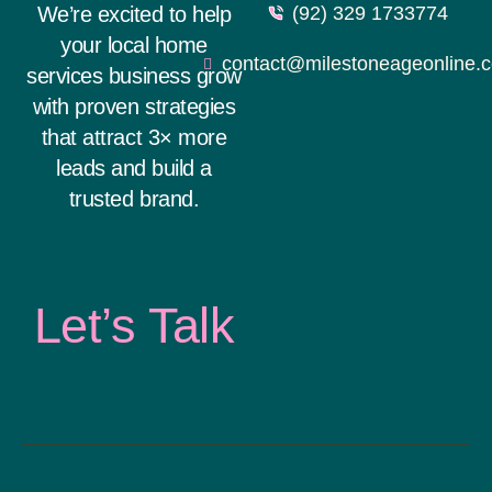
We’re excited to help
(92) 329 1733774
your local home
contact@milestoneageonline.
services business grow
with proven strategies
that attract 3× more
leads and build a
trusted brand.
Let’s Talk