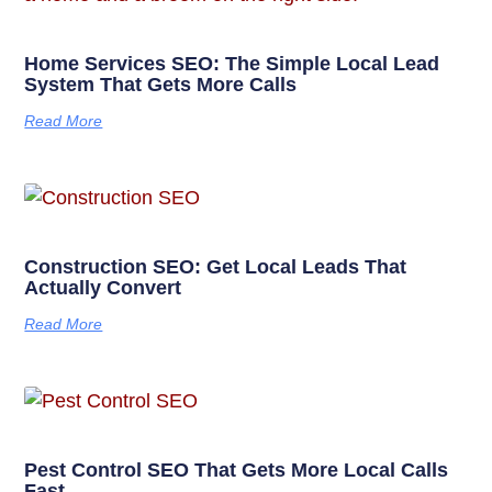
Home Services SEO: The Simple Local Lead
System That Gets More Calls
Read More
Construction SEO: Get Local Leads That
Actually Convert
Read More
Pest Control SEO That Gets More Local Calls
Fast