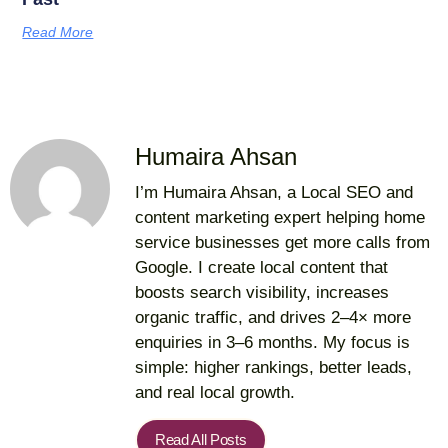
Read More
Humaira Ahsan
I’m Humaira Ahsan, a Local SEO and
content marketing expert helping home
service businesses get more calls from
Google. I create local content that
boosts search visibility, increases
organic traffic, and drives 2–4× more
enquiries in 3–6 months. My focus is
simple: higher rankings, better leads,
and real local growth.
Read All Posts