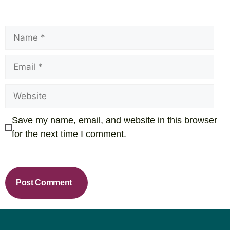
Save my name, email, and website in this browser
for the next time I comment.