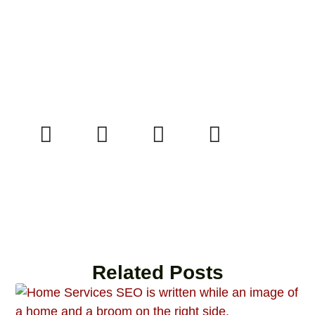
Related Posts