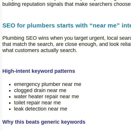
building reputation signals that make searchers choose
SEO for plumbers starts with “near me” int
Plumbing SEO wins when you target urgent, local sear
that match the search, are close enough, and look reli
what customers actually search.
High-intent keyword patterns
emergency plumber near me
clogged drain near me
water heater repair near me
toilet repair near me
leak detection near me
Why this beats generic keywords