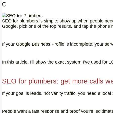
SEO for plumbers is simple: show up when people need 
Google, pick one of the top results, and tap the phone
If your Google Business Profile is incomplete, your serv
In this article, I’ll show the exact system I’ve used for
SEO for plumbers: get more calls w
If your goal is leads, not vanity traffic, you need a l
People want a fast response and proof you’re legitimat