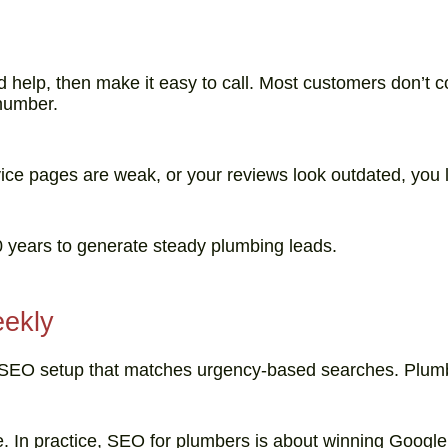
help, then make it easy to call. Most customers don’t 
 number.
ice pages are weak, or your reviews look outdated, you lo
 10 years to generate steady plumbing leads.
eekly
ocal SEO setup that matches urgency-based searches. Plumb
e. In practice, SEO for plumbers is about winning Googl