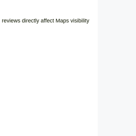
eviews directly affect Maps visibility