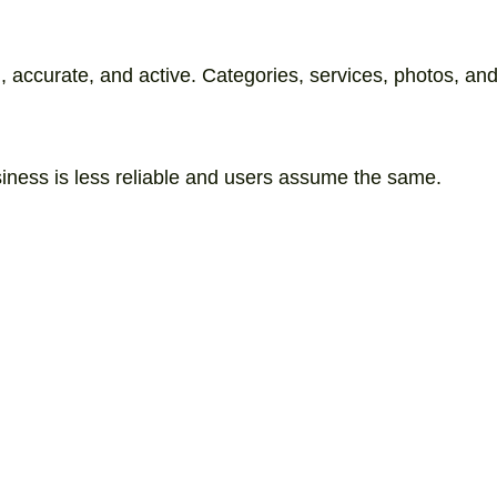
accurate, and active. Categories, services, photos, and r
ness is less reliable and users assume the same.