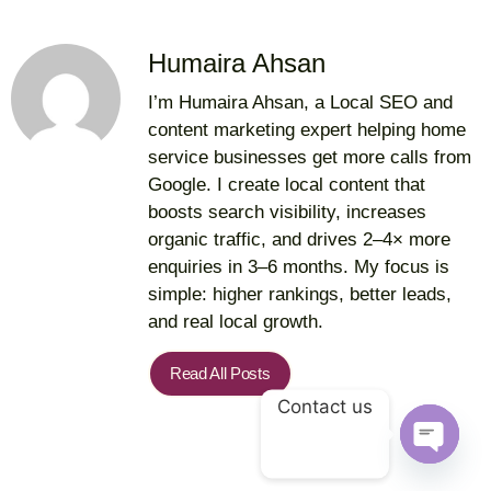
Humaira Ahsan
I’m Humaira Ahsan, a Local SEO and
content marketing expert helping home
service businesses get more calls from
Google. I create local content that
boosts search visibility, increases
organic traffic, and drives 2–4× more
enquiries in 3–6 months. My focus is
simple: higher rankings, better leads,
and real local growth.
Read All Posts
Contact us
Open