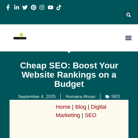
Cheap SEO: Boost Your
Website Rankings on a
Budget
September 4, 2025
Humaira Ahsan
SEO
Home
|
Blog
|
Digital
Marketing
|
SEO