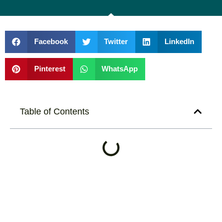
Facebook
Twitter
LinkedIn
Pinterest
WhatsApp
Table of Contents