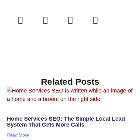
Related Posts
Home Services SEO: The Simple Local Lead
System That Gets More Calls
Read More