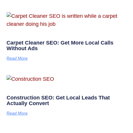
Carpet Cleaner SEO: Get More Local Calls
Without Ads
Read More
Construction SEO: Get Local Leads That
Actually Convert
Read More