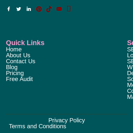
Quick Links
S
Home
S
About Us
Lo
Contact Us
S
Blog
W
Pricing
D
Free Audit
So
M
Co
Ma
Privacy Policy
Terms and Conditions