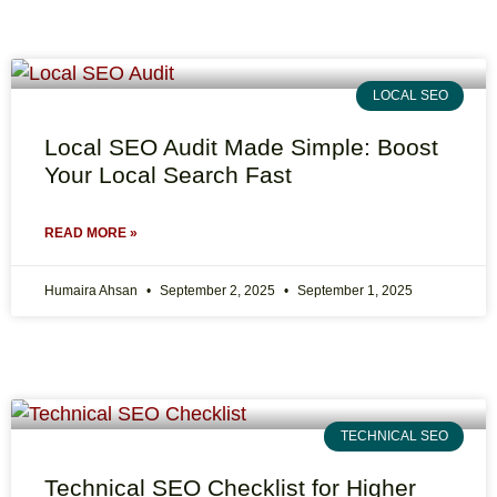
LOCAL SEO
Local SEO Audit Made Simple: Boost
Your Local Search Fast
READ MORE »
Humaira Ahsan
September 2, 2025
September 1, 2025
TECHNICAL SEO
Technical SEO Checklist for Higher