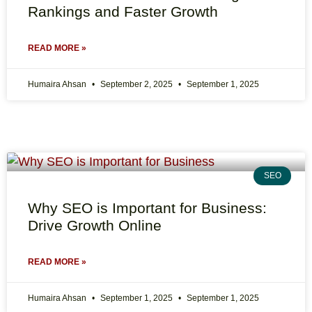
Rankings and Faster Growth
READ MORE »
Humaira Ahsan
September 2, 2025
September 1, 2025
SEO
Why SEO is Important for Business:
Drive Growth Online
READ MORE »
Humaira Ahsan
September 1, 2025
September 1, 2025