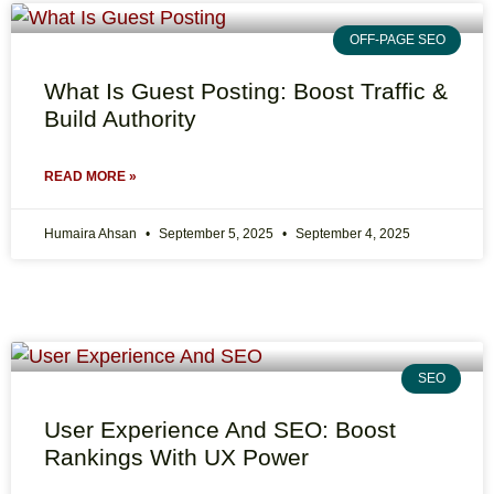
OFF-PAGE SEO
What Is Guest Posting: Boost Traffic &
Build Authority
READ MORE »
Humaira Ahsan
September 5, 2025
September 4, 2025
SEO
User Experience And SEO: Boost
Rankings With UX Power