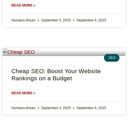
READ MORE »
Humaira Ahsan
September 5, 2025
September 4, 2025
SEO
Cheap SEO: Boost Your Website
Rankings on a Budget
READ MORE »
Humaira Ahsan
September 4, 2025
September 4, 2025