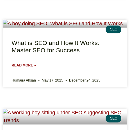
SEO
What is SEO and How It Works:
Master SEO for Success
READ MORE »
Humaira Ahsan
May 17, 2025
December 24, 2025
SEO