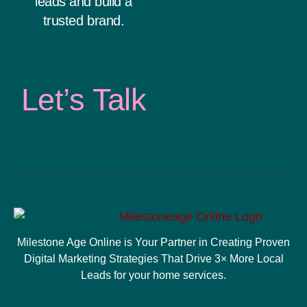
leads and build a
trusted brand.
Let’s Talk
Milestone Age Online is Your Partner in Creating Proven
Digital Marketing Strategies That Drive 3× More Local
Leads for your home services.