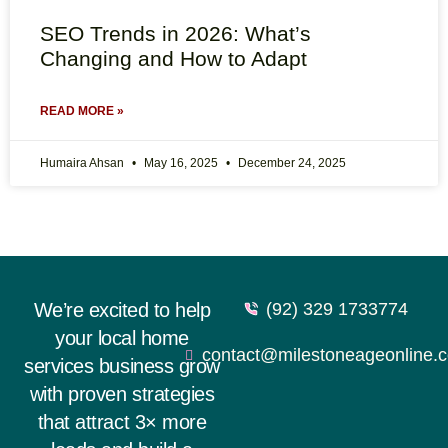
SEO Trends in 2026: What’s
Changing and How to Adapt
READ MORE »
Humaira Ahsan
May 16, 2025
December 24, 2025
We’re excited to help
(92) 329 1733774
your local home
contact@milestoneageonline.
services business grow
with proven strategies
that attract 3× more