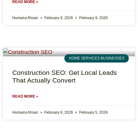
READ MORE »
Humaira Ahsan
February 9, 2026
February 9, 2026
HOME SERVICES BUSINESSES
Construction SEO: Get Local Leads
That Actually Convert
READ MORE »
Humaira Ahsan
February 6, 2026
February 5, 2026