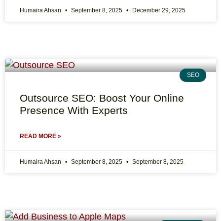
Humaira Ahsan
September 8, 2025
December 29, 2025
SEO
Outsource SEO: Boost Your Online
Presence With Experts
READ MORE »
Humaira Ahsan
September 8, 2025
September 8, 2025