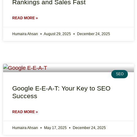
Rankings and Sales Fast
READ MORE »
Humaira Ahsan
August 29, 2025
December 24, 2025
SEO
Google E-E-A-T: Your Key to SEO
Success
READ MORE »
Humaira Ahsan
May 17, 2025
December 24, 2025