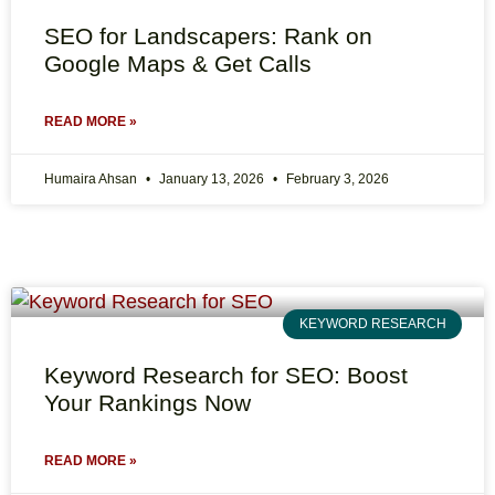
SEO for Landscapers: Rank on
Google Maps & Get Calls
READ MORE »
Humaira Ahsan
January 13, 2026
February 3, 2026
KEYWORD RESEARCH
Keyword Research for SEO: Boost
Your Rankings Now
READ MORE »