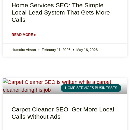
Home Services SEO: The Simple
Local Lead System That Gets More
Calls
READ MORE »
Humaira Ahsan
February 11, 2026
May 16, 2026
HOME SERVICES BUSINESSES
Carpet Cleaner SEO: Get More Local
Calls Without Ads