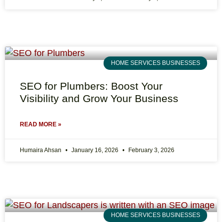
HOME SERVICES BUSINESSES
SEO for Plumbers: Boost Your
Visibility and Grow Your Business
READ MORE »
Humaira Ahsan
January 16, 2026
February 3, 2026
HOME SERVICES BUSINESSES