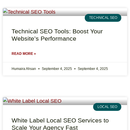
TECHNICAL SEO
Technical SEO Tools: Boost Your
Website’s Performance
READ MORE »
Humaira Ahsan
September 4, 2025
September 4, 2025
LOCAL SEO
White Label Local SEO Services to
Scale Your Agency Fast