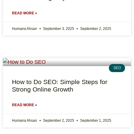
READ MORE »
Humaira Ahsan
September 3, 2025
September 2, 2025
SEO
How to Do SEO: Simple Steps for
Strong Online Growth
READ MORE »
Humaira Ahsan
September 2, 2025
September 1, 2025