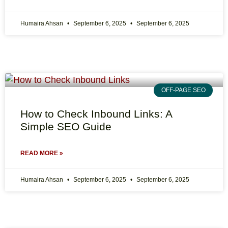
Humaira Ahsan
September 6, 2025
September 6, 2025
OFF-PAGE SEO
How to Check Inbound Links: A
Simple SEO Guide
READ MORE »
Humaira Ahsan
September 6, 2025
September 6, 2025