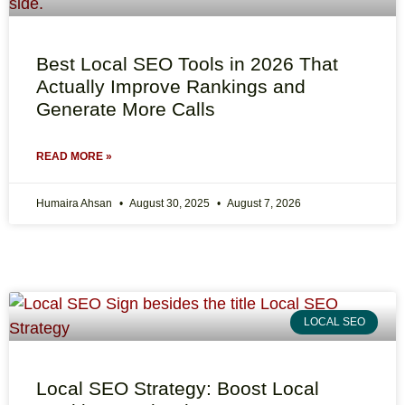
Best Local SEO Tools in 2026 That
Actually Improve Rankings and
Generate More Calls
READ MORE »
Humaira Ahsan
August 30, 2025
August 7, 2026
LOCAL SEO
Local SEO Strategy: Boost Local