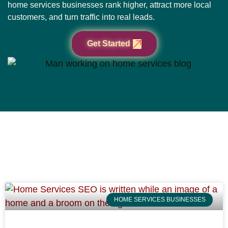
home services businesses rank higher, attract more local
customers, and turn traffic into real leads.
Get Started
HOME SERVICES BUSINESSES