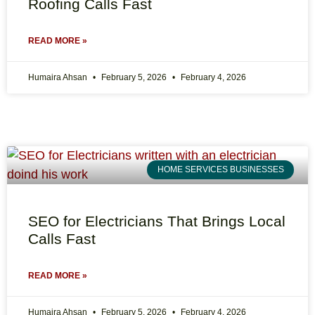
Roofing Calls Fast
READ MORE »
Humaira Ahsan
February 5, 2026
February 4, 2026
HOME SERVICES BUSINESSES
SEO for Electricians That Brings Local
Calls Fast
READ MORE »
Humaira Ahsan
February 5, 2026
February 4, 2026