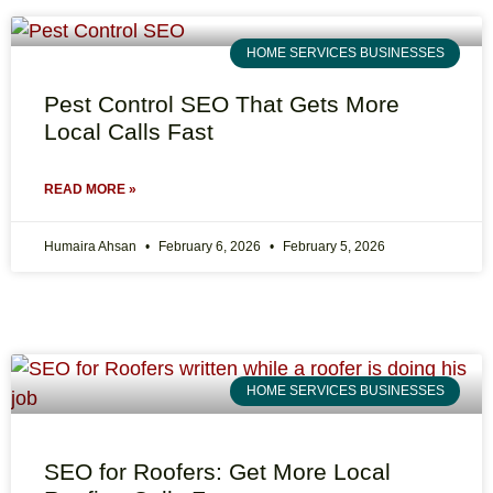
HOME SERVICES BUSINESSES
Pest Control SEO That Gets More
Local Calls Fast
READ MORE »
Humaira Ahsan
February 6, 2026
February 5, 2026
HOME SERVICES BUSINESSES
SEO for Roofers: Get More Local