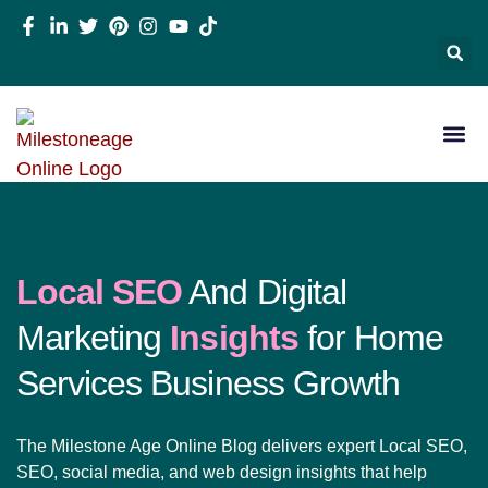
Local SEO
And Digital
Marketing
Insights
for Home
Services Business Growth
The Milestone Age Online Blog delivers expert Local SEO,
SEO, social media, and web design insights that help