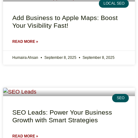
LOCAL SEO
Add Business to Apple Maps: Boost
Your Visibility Fast!
READ MORE »
Humaira Ahsan
September 8, 2025
September 8, 2025
SEO
SEO Leads: Power Your Business
Growth with Smart Strategies
READ MORE »