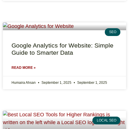
SEO
Google Analytics for Website: Simple
Guide to Smarter Data
READ MORE »
Humaira Ahsan
September 1, 2025
September 1, 2025
LOCAL SEO